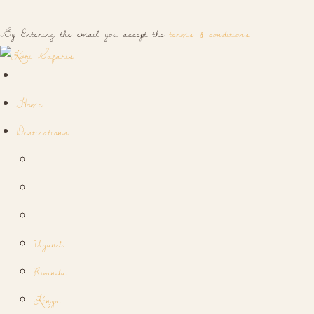
By Entering the email you accept the
terms & conditions
Home
Destinations
Uganda
Rwanda
Kenya