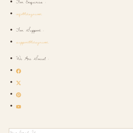
For Enquiries :
info@letsgo.com
For Support :
support@letsgo.com
We Are Social :