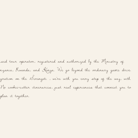
ased tour operator, registered and authorized by the Ministry of
ania, Rwanda, and Kenya. We go beyond the ordinary game drive.
ration on the Serengeti , we're with you every step of the way, with
o cookie-cutter itineraries, just real experiences that connect you to
lan it together.