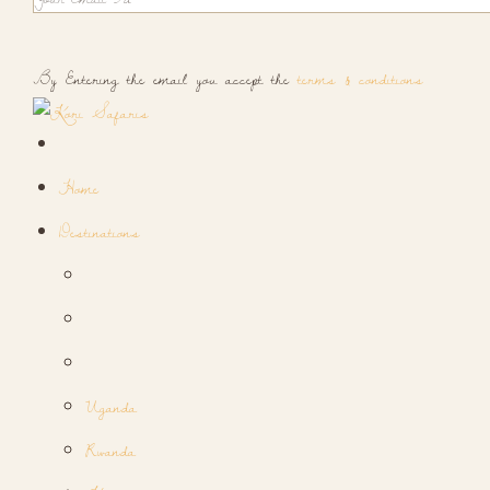
By Entering the email you accept the
terms & conditions
Home
Destinations
Uganda
Rwanda