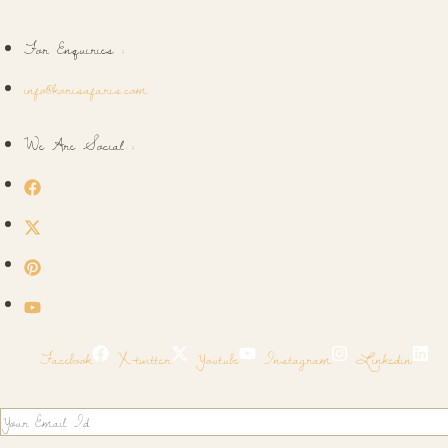
For Enquiries :
info@korisafaris.com
We Are Social :
Facebook
X-twitter
Youtube
Instagram
Linkedin