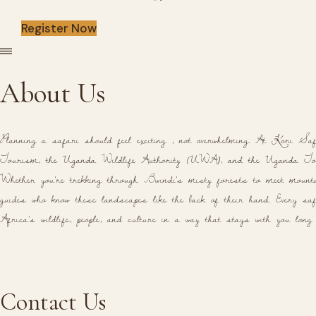
Register Now
About Us
Planning a safari should feel exciting , not overwhelming. At Kori Saf
Tourism, the Uganda Wildlife Authority (UWA), and the Uganda Tou
Whether you're trekking through Bwindi's misty forests to meet mountai
guides who know these landscapes like the back of their hand. Every safa
Africa's wildlife, people, and culture in a way that stays with you long
Contact Us