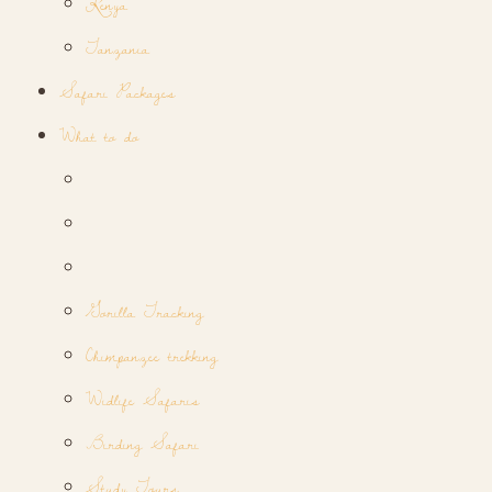
Kenya
Tanzania
Safari Packages
What to do
Gorilla Tracking
Chimpanzee trekking
Widlife Safaris
Birding Safari
Study Tours