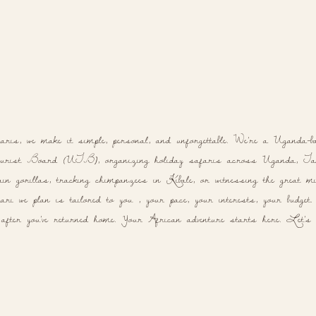
aris, we make it simple, personal, and unforgettable. We're a Uganda-b
rist Board (UTB), organizing holiday safaris across Uganda, Tanz
n gorillas, tracking chimpanzees in Kibale, or witnessing the great mig
ri we plan is tailored to you , your pace, your interests, your budget. N
 after you've returned home. Your African adventure starts here. Let's p