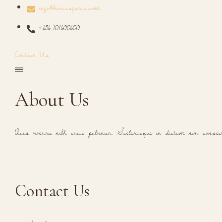
info@korisafaris.com
+256-701600600
Contact Us
About Us
Quis viverra nibh cras pulvinar. Scelerisque in dictum non consec
Contact Us