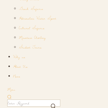
Beach Safaris
Adrenaline Water Sport
Cultural Safaris
Mountain Climbing
Student Tours
Why us
About Us
News
Menu