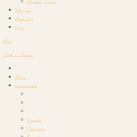
Student Tours
Why us
About Us
News
Menu
Book a Safari
Home
Destinations
Uganda
Tanzania
Rwanda