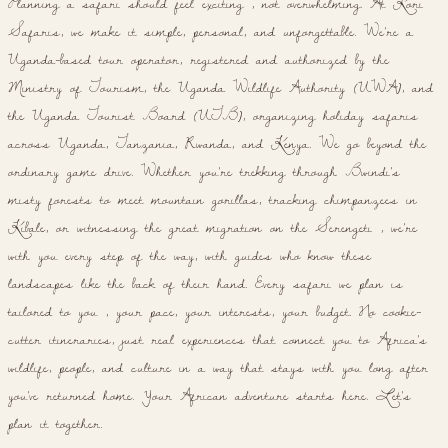
Planning a safari should feel exciting , not overwhelming. At Kori
Safaris, we make it simple, personal, and unforgettable. We're a
Uganda-based tour operator, registered and authorized by the
Ministry of Tourism, the Uganda Wildlife Authority (UWA), and
the Uganda Tourist Board (UTB), organizing holiday safaris
across Uganda, Tanzania, Rwanda, and Kenya. We go beyond the
ordinary game drive. Whether you're trekking through Bwindi's
misty forests to meet mountain gorillas, tracking chimpanzees in
Kibale, or witnessing the great migration on the Serengeti , we're
with you every step of the way, with guides who know these
landscapes like the back of their hand. Every safari we plan is
tailored to you , your pace, your interests, your budget. No cookie-
cutter itineraries, just real experiences that connect you to Africa's
wildlife, people, and culture in a way that stays with you long after
you've returned home. Your African adventure starts here. Let's
plan it together.