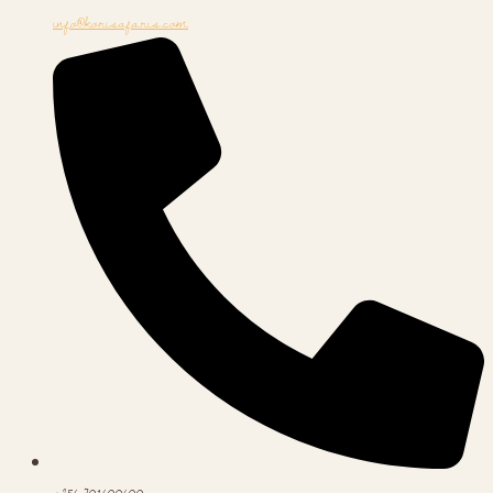
info@korisafaris.com