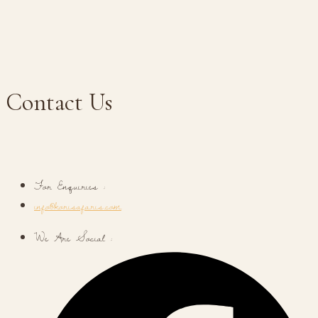
Contact Us
For Enquiries :
info@korisafaris.com
We Are Social :