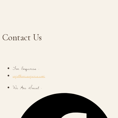
Contact Us
For Enquiries :
info@korisafaris.com
We Are Social :