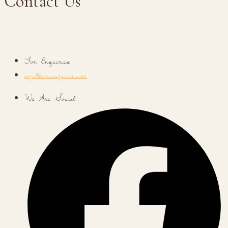
Contact Us
For Enquiries :
info@korisafaris.com
We Are Social :