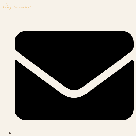
Skip to content