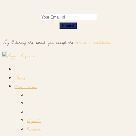
Submit
By Entering the email you accept the
terms & conditions
Home
Destinations
Uganda
Rwanda