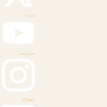
Youtube
Instagram
Linkedin