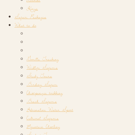
Kenya
Safari Packages
What to do
Gorilla Tracking
Widlife Safaris
Study Tours
Birding Safari
Chimpanzee trekking
Beach Safaris
Adrenaline Water Sport
Cultural Safaris
Mountain Climbing
Student Tours