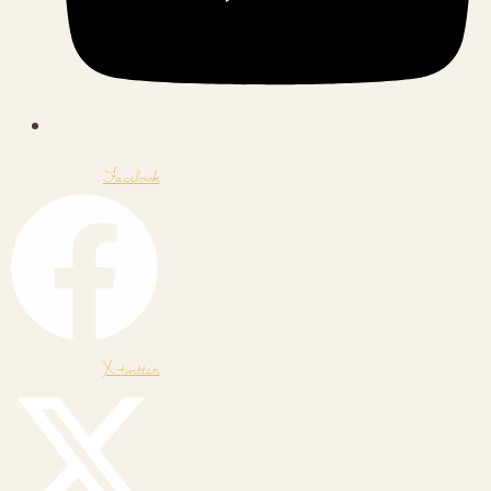
Facebook
X-twitter