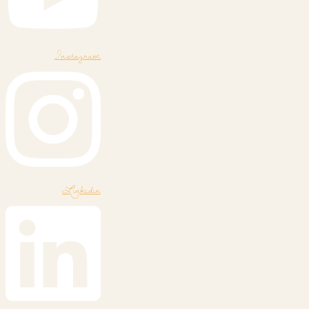
Instagram
Linkedin