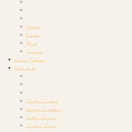
Uganda
Rwanda
Kenya
Tanzania
Safari Packages
What to do
Gorilla Tracking
Chimpanzee trekking
Widlife Safaris
Birding Safari