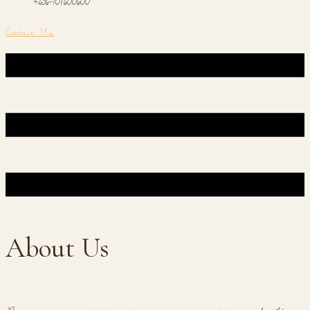
+256-701600600
Contact Us
About Us