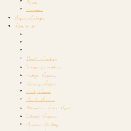
Kenya
Tanzania
Safari Packages
What to do
Gorilla Tracking
Chimpanzee trekking
Widlife Safaris
Birding Safari
Study Tours
Beach Safaris
Adrenaline Water Sport
Cultural Safaris
Mountain Climbing