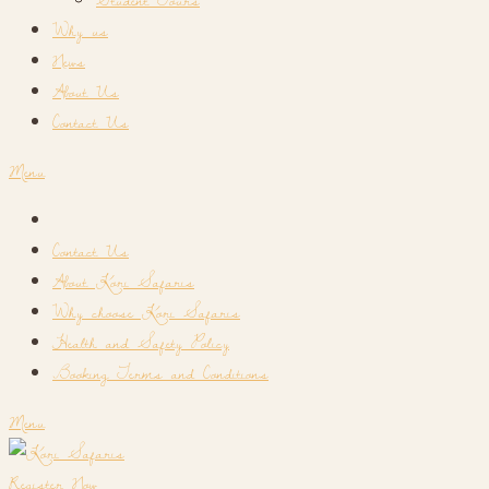
Why us
News
About Us
Contact Us
Menu
Contact Us
About Kori Safaris
Why choose Kori Safaris
Health and Safety Policy
Booking Terms and Conditions
Menu
Register Now