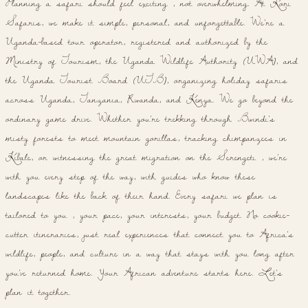
Planning a safari should feel exciting , not overwhelming. At Kori
Safaris, we make it simple, personal, and unforgettable. We're a
Uganda-based tour operator, registered and authorized by the
Ministry of Tourism, the Uganda Wildlife Authority (UWA), and
the Uganda Tourist Board (UTB), organizing holiday safaris
across Uganda, Tanzania, Rwanda, and Kenya. We go beyond the
ordinary game drive. Whether you're trekking through Bwindi's
misty forests to meet mountain gorillas, tracking chimpanzees in
Kibale, or witnessing the great migration on the Serengeti , we're
with you every step of the way, with guides who know these
landscapes like the back of their hand. Every safari we plan is
tailored to you , your pace, your interests, your budget. No cookie-
cutter itineraries, just real experiences that connect you to Africa's
wildlife, people, and culture in a way that stays with you long after
you've returned home. Your African adventure starts here. Let's
plan it together.