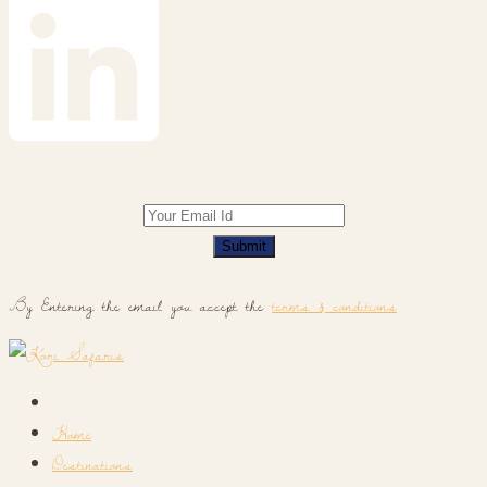
Submit
By Entering the email you accept the
terms & conditions
Home
Destinations