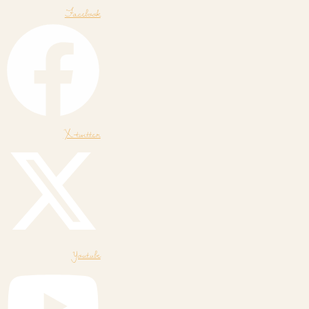
Facebook
X-twitter
Youtube