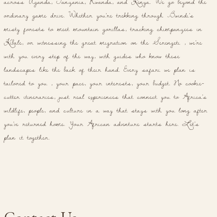
across Uganda, Tanzania, Rwanda, and Kenya. We go beyond the
ordinary game drive. Whether you're trekking through Bwindi's
misty forests to meet mountain gorillas, tracking chimpanzees in
Kibale, or witnessing the great migration on the Serengeti , we're
with you every step of the way, with guides who know these
landscapes like the back of their hand. Every safari we plan is
tailored to you , your pace, your interests, your budget. No cookie-
cutter itineraries, just real experiences that connect you to Africa's
wildlife, people, and culture in a way that stays with you long after
you've returned home. Your African adventure starts here. Let's
plan it together.