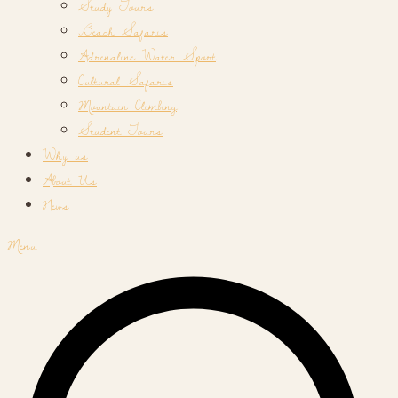
Study Tours
Beach Safaris
Adrenaline Water Sport
Cultural Safaris
Mountain Climbing
Student Tours
Why us
About Us
News
Menu