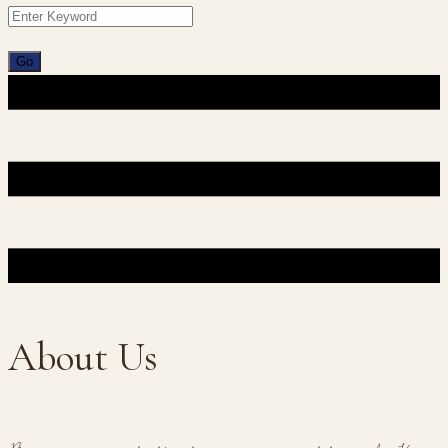
About Us