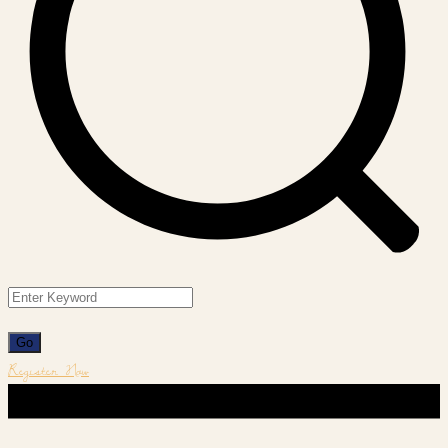
Register Now