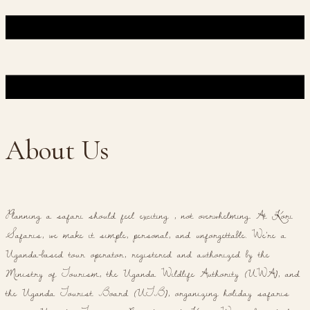
About Us
Planning a safari should feel exciting , not overwhelming. At Kori
Safaris, we make it simple, personal, and unforgettable. We're a
Uganda-based tour operator, registered and authorized by the
Ministry of Tourism, the Uganda Wildlife Authority (UWA), and
the Uganda Tourist Board (UTB), organizing holiday safaris