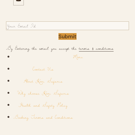
Submit
By Entering the email you accept the
terms & conditions
Menu
Contact Us
About Kori Safaris
Why choose Kori Safaris
Health and Safety Policy
Booking Terms and Conditions