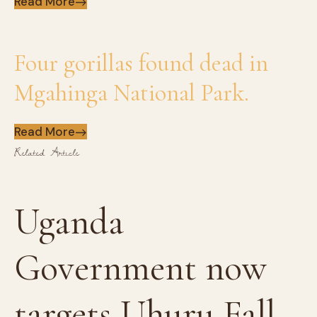
Read More
Four gorillas found dead in
Mgahinga National Park.
Read More
Related Article
Uganda
Government now
targets Uhuru Fall...