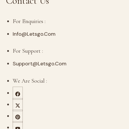
Contact Us
For Enquiries :
Info@letsgo.com
For Support :
Support@letsgo.com
We Are Social :