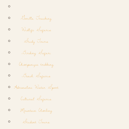
Gorilla Tracking
Widlife Safaris
Study Tours
Birding Safari
Chimpanzee trekking
Beach Safaris
Adrenaline Water Sport
Cultural Safaris
Mountain Climbing
Student Tours