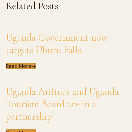
Related Posts
Uganda Government now
targets Uhuru Falls.
Read More
Uganda Airlines and Uganda
Tourism Board are in a
partnership