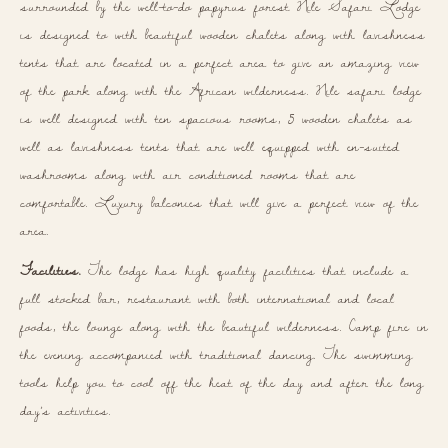
surrounded by the well-to-do papyrus forest Nile Safari Lodge
is designed to with beautiful wooden chalets along with lavishness
tents that are located in a perfect area to give an amazing view
of the park along with the African wilderness. Nile safari lodge
is well designed with ten spacious rooms, 5 wooden chalets as
well as lavishness tents that are well equipped with en-suited
washrooms along with air conditioned rooms that are
comfortable. Luxury balconies that will give a perfect view of the
area.
Facilities.
The lodge has high quality facilities that include a
full stocked bar, restaurant with both international and local
foods, the lounge along with the beautiful wilderness. Camp fire in
the evening accompanied with traditional dancing. The swimming
tools help you to cool off the heat of the day and after the long
day’s activities.