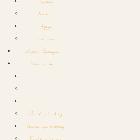
Uganda
Rwanda
Kenya
Tanzania
Safari Packages
What to do
Gorilla Tracking
Chimpanzee trekking
Widlife Safaris