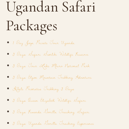
Ugandan Safari
Packages
1 Day Jinja Private Tour Uganda
3 Days Safari Semliki Wildlife Reserve
3 Days Tour Lake Mburo National Park
3 Days Elgon Mountain Trekking Adventure
Kibale Primates Trekking 3 Days
3 Days Queen Elizabeth Wildlife Safari
3 Days Rwanda Gorilla Tracking Safari
3 Days Uganda Gorilla Tracking Experience