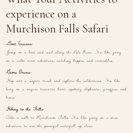
experience on a
Murchison Falls Safari
Boat Cruises:
Jump on a boat and sail along the Nile River. It’s like going
on a calm river adventure, watching hippos and crocodiles.
Game Drives:
Hop into a safari truck and explore the wilderness. It’s like
being on a safari treasure hunt, spotting elephants, giraffes, and
lions.
Hiking to the Falls:
Take a walk to Murchison Falls. It’s like going on a mini
adventure to see the powerful waterfall up close.