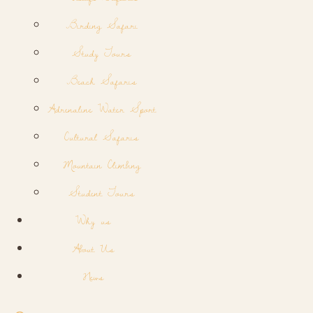
Birding Safari
Study Tours
Beach Safaris
Adrenaline Water Sport
Cultural Safaris
Mountain Climbing
Student Tours
Why us
About Us
News