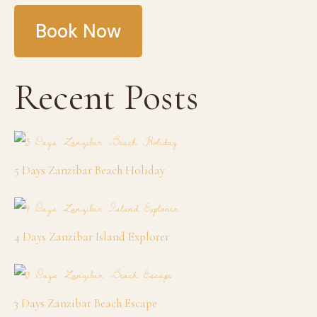
Book Now
Recent Posts
5 Days Zanzibar Beach Holiday
4 Days Zanzibar Island Explorer
3 Days Zanzibar Beach Escape