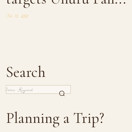
Feb 13, 2020
Search
Planning a Trip?