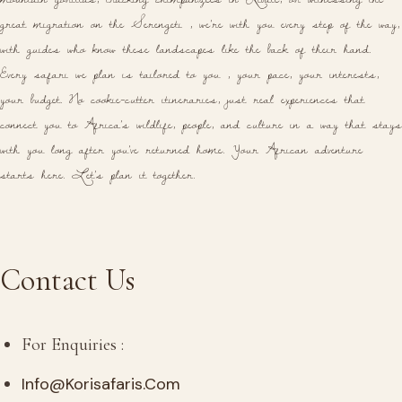
great migration on the Serengeti , we're with you every step of the way,
with guides who know these landscapes like the back of their hand.
Every safari we plan is tailored to you , your pace, your interests,
your budget. No cookie-cutter itineraries, just real experiences that
connect you to Africa's wildlife, people, and culture in a way that stays
with you long after you've returned home. Your African adventure
starts here. Let's plan it together.
Contact Us
For Enquiries :
Info@korisafaris.com