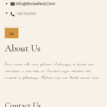
Info@korisafaris.com
+256-701600600
Contact Us
About Us
Quis viverra nibh cras pulvinar. Scelerisque in dictum non
consectetur a erat nam at. Tincidunt augue interdum velit
euismod in pellentesque. Molestie nunc non blandit massa enim.
Contact Us