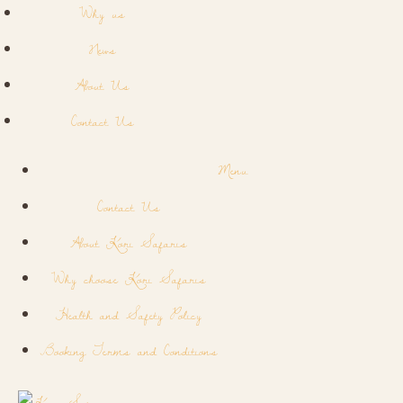
Why us
News
About Us
Contact Us
Menu
Contact Us
About Kori Safaris
Why choose Kori Safaris
Health and Safety Policy
Booking Terms and Conditions