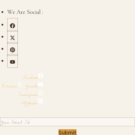
We Are Social :
Facebook
X-twitter
Youtube
Instagram
Linkedin
Submit