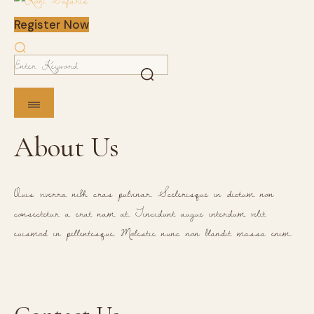
Register Now
About Us
Quis viverra nibh cras pulvinar. Scelerisque in dictum non
consectetur a erat nam at. Tincidunt augue interdum velit
euismod in pellentesque. Molestie nunc non blandit massa enim.