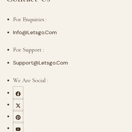
For Enquiries :
Info@letsgo.com
For Support :
Support@letsgo.com
We Are Social :