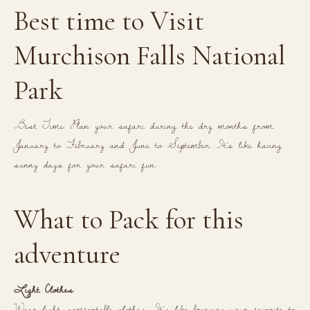
Best time to Visit
Murchison Falls National
Park
Best Time: Plan your safari during the dry months from
January to February and June to September. It’s like having
sunny days for your safari fun.
What to Pack for this
adventure
Light Clothes
Wear light, comfortable clothes. It’s like bringing your favorite t-