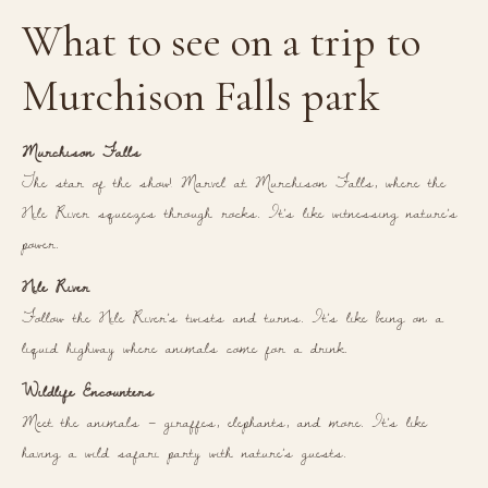
What to see on a trip to
Murchison Falls park
Murchison Falls
The star of the show! Marvel at Murchison Falls, where the
Nile River squeezes through rocks. It’s like witnessing nature’s
power.
Nile River
Follow the Nile River’s twists and turns. It’s like being on a
liquid highway where animals come for a drink.
Wildlife Encounters
Meet the animals – giraffes, elephants, and more. It’s like
having a wild safari party with nature’s guests.