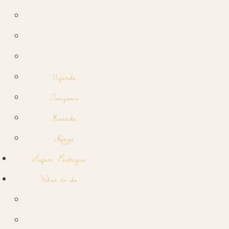
Uganda
Tanzania
Rwanda
Kenya
Safari Packages
What to do