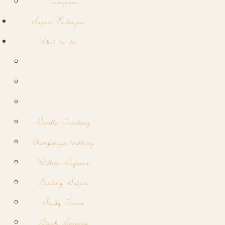
Tanzania
Safari Packages
What to do
Gorilla Tracking
Chimpanzee trekking
Widlife Safaris
Birding Safari
Study Tours
Beach Safaris