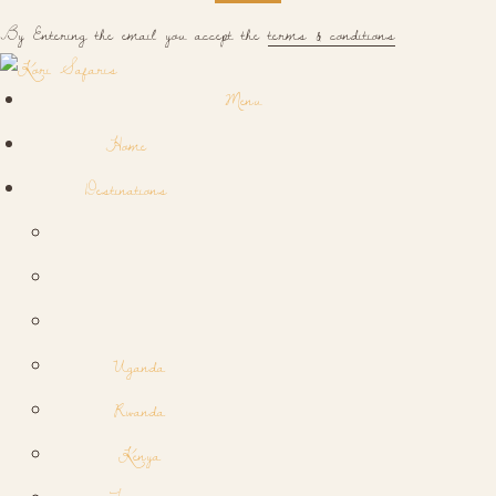
By Entering the email you accept the
terms & conditions
Menu
Home
Destinations
Uganda
Rwanda
Kenya