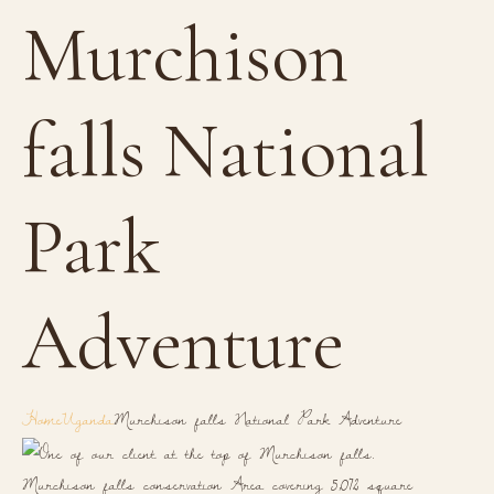
Murchison
falls National
Park
Adventure
Home
Uganda
Murchison falls National Park Adventure
Murchison falls conservation Area covering 5,072 square