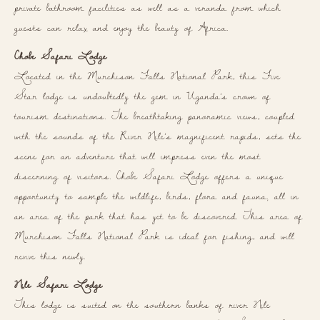
private bathroom facilities as well as a veranda from which
guests can relax and enjoy the beauty of Africa.
Chobe Safari Lodge
Located in the Murchison Falls National Park, this Five
Star lodge is undoubtedly the gem in Uganda’s crown of
tourism destinations. The breathtaking panoramic views, coupled
with the sounds of the River Nile’s magnificent rapids, sets the
scene for an adventure that will impress even the most
discerning of visitors. Chobe Safari Lodge offers a unique
opportunity to sample the wildlife, birds, flora and fauna; all in
an area of the park that has yet to be discovered. This area of
Murchison Falls National Park is ideal for fishing, and will
revive this newly.
Nile Safari Lodge
This lodge is suited on the southern banks of river Nile