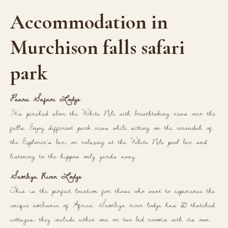
Accommodation in
Murchison falls safari
park
Paara Safari Lodge
It’s perched above the White Nile with breathtaking views over the
falls. Enjoy different park views while sitting on the verandah of
the Explorer’s bar, or relaxing at the White Nile pool bar and
listening to the hippos only yards away.
Sambiya River Lodge
This is the perfect location for those who want to experience the
unique ambiance of Africa. Sambiya river lodge has 20 thatched
cottages, they include either one or two bed rooms with its own