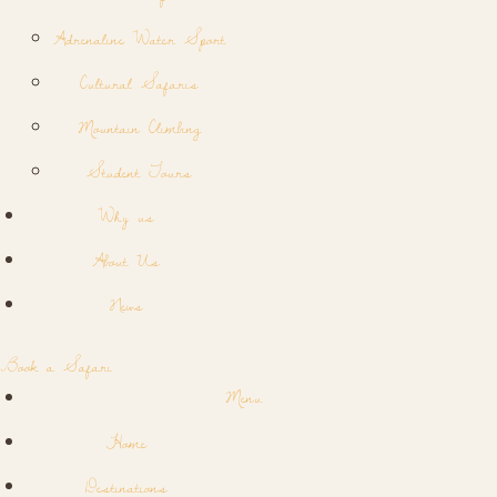
Adrenaline Water Sport
Cultural Safaris
Mountain Climbing
Student Tours
Why us
About Us
News
Book a Safari
Menu
Home
Destinations