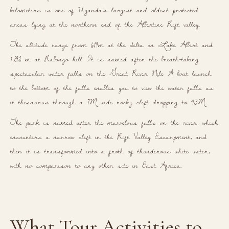
kilometers is one of Uganda’s largest and oldest protected
areas lying at the northern end of the Albertine Rift valley.
The altitude range from 619m at the delta on Lake Albert and
1.292 m at Rabongo hill
It is named after the breath-taking
spectacular water falls on the Great River Nile A boat launch
to the bottom of the falls enables you to view the water falls as
it thesaurus through a 7M wide rocky cleft dropping to 43M.
The park is named after the marvelous falls on the river, which
encounters a narrow cleft in the Rift Valley Escarpment, and
then it is transformed into a froth of thunderous white water,
with no comparison to any other site in East Africa.
What Tour Activities to