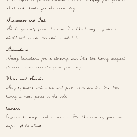
shirt and shorts for the warm days.
Sunscreen and Hat
Shield yourself from the sun. It’s like having a protective
shield with sunscreen and a cool hat.
Binoculars
Bring binoculars for a close-up view. It’s like having magical
glasses to see animals from far away.
Water and Snacks
Stay hydrated with water and pack some snacks. It’s like
having a mini picnic in the wild.
Camera
Capture the magic with a camera. It’s like creating your own
safari photo album.