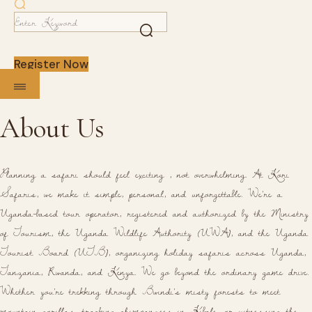
Register Now
About Us
Planning a safari should feel exciting , not overwhelming. At Kori
Safaris, we make it simple, personal, and unforgettable. We're a
Uganda-based tour operator, registered and authorized by the Ministry
of Tourism, the Uganda Wildlife Authority (UWA), and the Uganda
Tourist Board (UTB), organizing holiday safaris across Uganda,
Tanzania, Rwanda, and Kenya. We go beyond the ordinary game drive.
Whether you're trekking through Bwindi's misty forests to meet
mountain gorillas, tracking chimpanzees in Kibale, or witnessing the