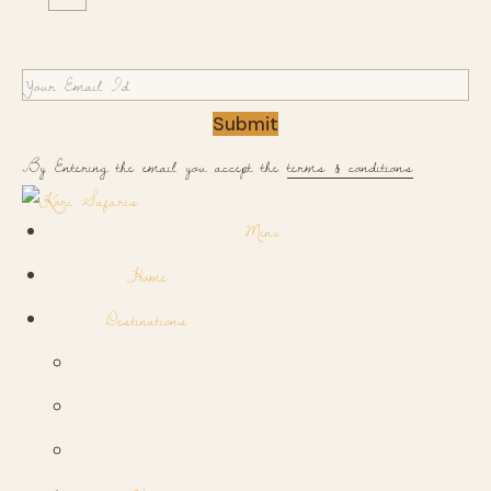
Submit
By Entering the email you accept the
terms & conditions
Menu
Home
Destinations