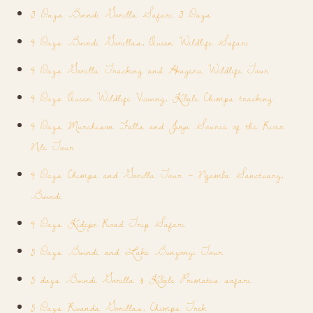
3 Days Bwindi Gorilla Safari 3 Days
4 Days Bwindi Gorillas, Queen Wildlife Safari
4 Days Gorilla Tracking and Akagera Wildlife Tour
4 Days Queen Wildlife Viewing, Kibale Chimps tracking
4 Days Murchison Falls and Jinja Source of the River
Nile Tour
4 Days Chimps and Gorilla Tour – Ngamba Sanctuary,
Bwindi
4 Days Kidepo Road Trip Safari
5 Days Bwindi and Lake Bunyonyi Tour
5 days Bwindi Gorilla & Kibale Primates safari
5 Days Rwanda Gorillas, Chimps Trek