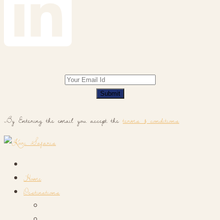
Submit
By Entering the email you accept the
terms & conditions
Home
Destinations