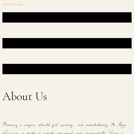
Contact Us
About Us
Planning a safari should feel exciting , not overwhelming. At Kori
Safaris, we make it simple, personal, and unforgettable. We're a