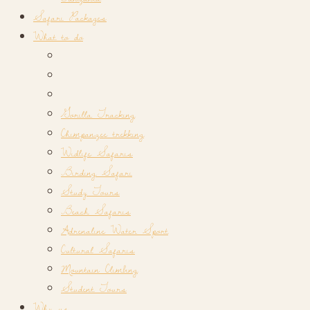
Safari Packages
What to do
Gorilla Tracking
Chimpanzee trekking
Widlife Safaris
Birding Safari
Study Tours
Beach Safaris
Adrenaline Water Sport
Cultural Safaris
Mountain Climbing
Student Tours
Why us