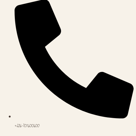
+256-701600600