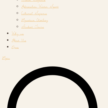
Adrenaline Water Sport
Cultural Safaris
Mountain Climbing
Student Tours
Why us
About Us
News
Menu