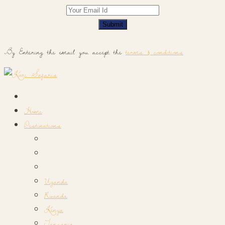
Submit
By Entering the email you accept the
terms & conditions
Home
Destinations
Uganda
Rwanda
Kenya
Tanzania