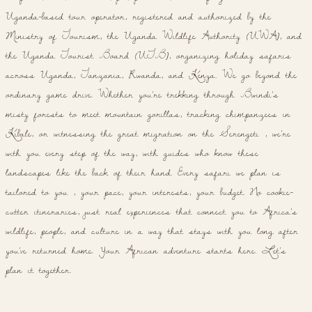
Uganda-based tour operator, registered and authorized by the
Ministry of Tourism, the Uganda Wildlife Authority (UWA), and
the Uganda Tourist Board (UTB), organizing holiday safaris
across Uganda, Tanzania, Rwanda, and Kenya. We go beyond the
ordinary game drive. Whether you're trekking through Bwindi's
misty forests to meet mountain gorillas, tracking chimpanzees in
Kibale, or witnessing the great migration on the Serengeti , we're
with you every step of the way, with guides who know these
landscapes like the back of their hand. Every safari we plan is
tailored to you , your pace, your interests, your budget. No cookie-
cutter itineraries, just real experiences that connect you to Africa's
wildlife, people, and culture in a way that stays with you long after
you've returned home. Your African adventure starts here. Let's
plan it together.