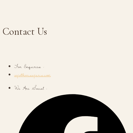
Contact Us
For Enquiries :
info@korisafaris.com
We Are Social :