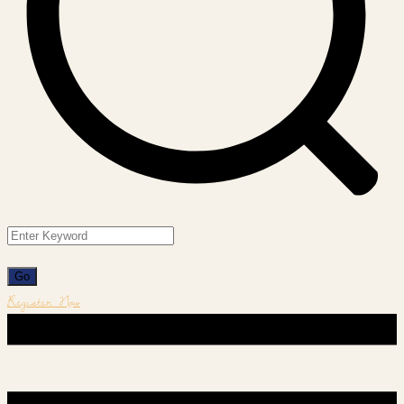
Register Now