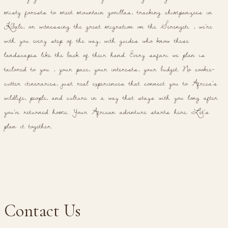
misty forests to meet mountain gorillas, tracking chimpanzees in
Kibale, or witnessing the great migration on the Serengeti , we're
with you every step of the way, with guides who know these
landscapes like the back of their hand. Every safari we plan is
tailored to you , your pace, your interests, your budget. No cookie-
cutter itineraries, just real experiences that connect you to Africa's
wildlife, people, and culture in a way that stays with you long after
you've returned home. Your African adventure starts here. Let's
plan it together.
Contact Us