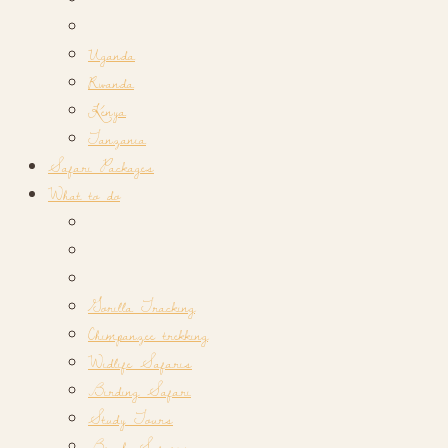
Uganda
Rwanda
Kenya
Tanzania
Safari Packages
What to do
Gorilla Tracking
Chimpanzee trekking
Widlife Safaris
Birding Safari
Study Tours
Beach Safaris