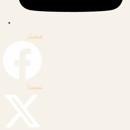
Facebook
X-twitter