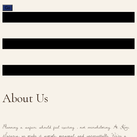
About Us
Planning a safari should feel exciting , not overwhelming. At Kori
Safaris, we make it simple, personal, and unforgettable. We're a