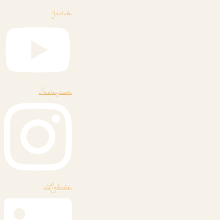
Youtube
Instagram
Linkedin