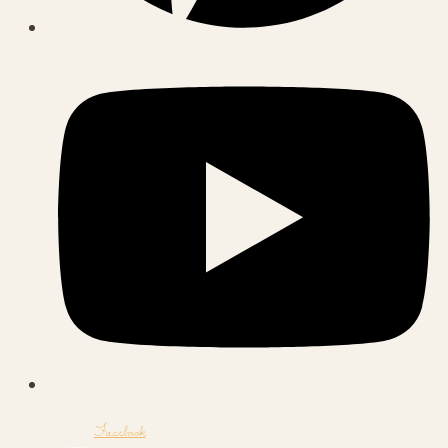
Facebook