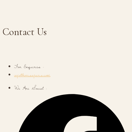
Contact Us
For Enquiries :
info@korisafaris.com
We Are Social :