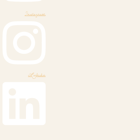
Instagram
Linkedin