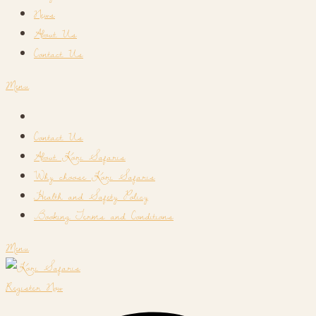
News
About Us
Contact Us
Menu
Contact Us
About Kori Safaris
Why choose Kori Safaris
Health and Safety Policy
Booking Terms and Conditions
Menu
Register Now