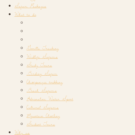
Safari Packages
What to do
Gorilla Tracking
Widlife Safaris
Study Tours
Birding Safari
Chimpanzee trekking
Beach Safaris
Adrenaline Water Sport
Cultural Safaris
Mountain Climbing
Student Tours
Why us