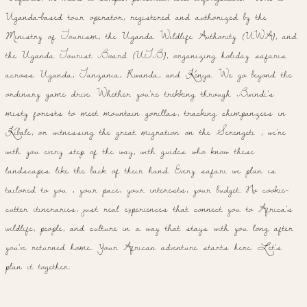
Uganda-based tour operator, registered and authorized by the
Ministry of Tourism, the Uganda Wildlife Authority (UWA), and
the Uganda Tourist Board (UTB), organizing holiday safaris
across Uganda, Tanzania, Rwanda, and Kenya. We go beyond the
ordinary game drive. Whether you're trekking through Bwindi's
misty forests to meet mountain gorillas, tracking chimpanzees in
Kibale, or witnessing the great migration on the Serengeti , we're
with you every step of the way, with guides who know these
landscapes like the back of their hand. Every safari we plan is
tailored to you , your pace, your interests, your budget. No cookie-
cutter itineraries, just real experiences that connect you to Africa's
wildlife, people, and culture in a way that stays with you long after
you've returned home. Your African adventure starts here. Let's
plan it together.