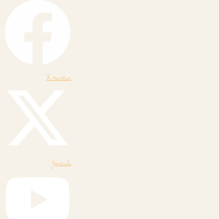
X-twitter
Youtube