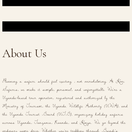
About Us
Planning a safari should feel exciting , not overwhelming. At Kori
Safaris, we make it simple, personal, and unforgettable. We're a
Uganda-based tour operator, registered and authorized by the
Ministry of Tourism, the Uganda Wildlife Authority (UWA), and
the Uganda Tourist Board (UTB), organizing holiday safaris
across Uganda, Tanzania, Rwanda, and Kenya. We go beyond the
ordinary game drive. Whether you're trekking through Bwindi's