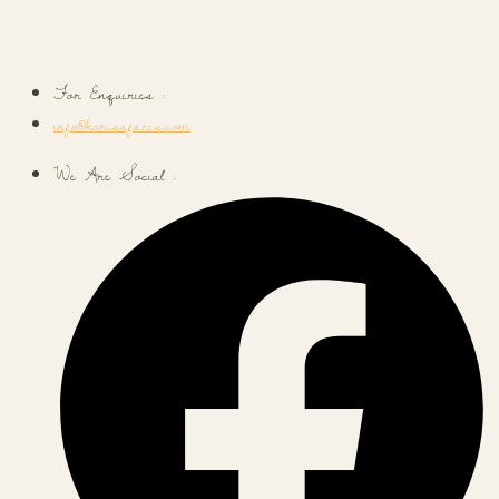
For Enquiries :
info@korisafaris.com
We Are Social :