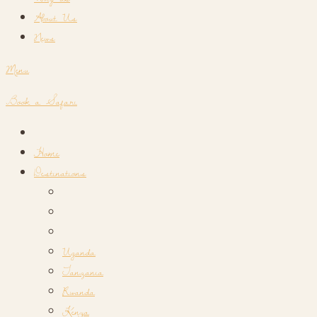
About Us
News
Menu
Book a Safari
Home
Destinations
Uganda
Tanzania
Rwanda
Kenya