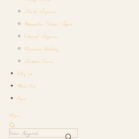
Beach Safaris
Adrenaline Water Sport
Cultural Safaris
Mountain Climbing
Student Tours
Why us
About Us
News
Menu