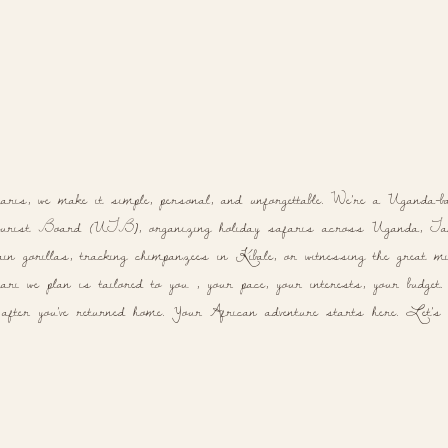
aris, we make it simple, personal, and unforgettable. We're a Uganda-b
rist Board (UTB), organizing holiday safaris across Uganda, Tanz
n gorillas, tracking chimpanzees in Kibale, or witnessing the great mig
ri we plan is tailored to you , your pace, your interests, your budget. N
 after you've returned home. Your African adventure starts here. Let's p