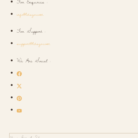
For Enquiries :
info@letsgo.com
For Support :
support@letsgo.com
We Are Social :