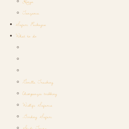
Kenya
Tanzania
Safari Packages
What to do
Gorilla Tracking
Chimpanzee trekking
Widlife Safaris
Birding Safari
Study Tours