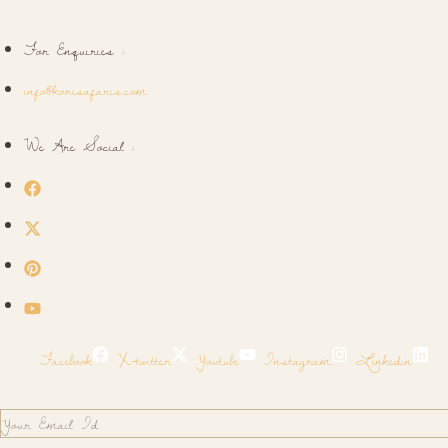
For Enquiries :
info@korisafaris.com
We Are Social :
Facebook
X-twitter
Youtube
Instagram
Linkedin