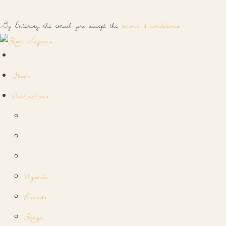
By Entering the email you accept the
terms & conditions
Home
Destinations
Uganda
Rwanda
Kenya