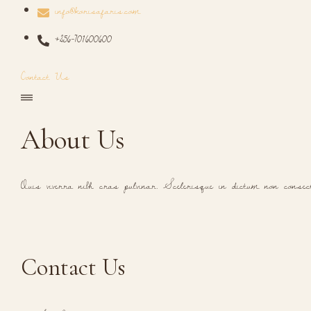
info@korisafaris.com
+256-701600600
Contact Us
About Us
Quis viverra nibh cras pulvinar. Scelerisque in dictum non consec
Contact Us