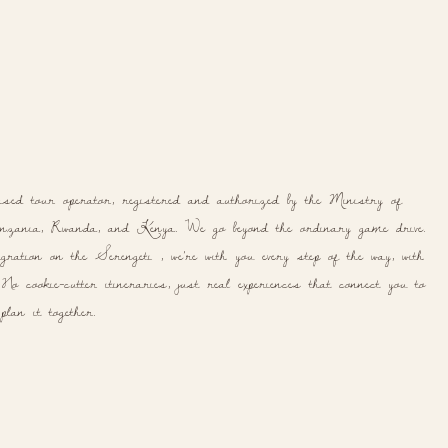
ased tour operator, registered and authorized by the Ministry of
ania, Rwanda, and Kenya. We go beyond the ordinary game drive.
ration on the Serengeti , we're with you every step of the way, with
o cookie-cutter itineraries, just real experiences that connect you to
lan it together.