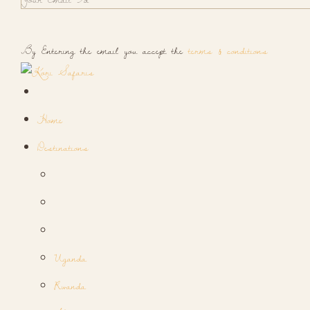
By Entering the email you accept the
terms & conditions
Home
Destinations
Uganda
Rwanda