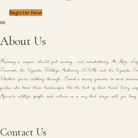
Register Now
About Us
Planning a safari should feel exciting , not overwhelming. At Kori Saf
Tourism, the Uganda Wildlife Authority (UWA), and the Uganda Tou
Whether you're trekking through Bwindi's misty forests to meet mountai
guides who know these landscapes like the back of their hand. Every safa
Africa's wildlife, people, and culture in a way that stays with you long
Contact Us