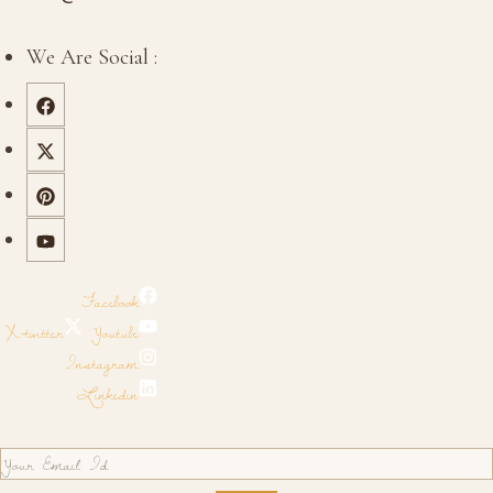
We Are Social :
Facebook
X-twitter
Youtube
Instagram
Linkedin