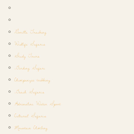
Gorilla Tracking
Widlife Safaris
Study Tours
Birding Safari
Chimpanzee trekking
Beach Safaris
Adrenaline Water Sport
Cultural Safaris
Mountain Climbing