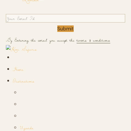
Submit
By Entering the email you accept the
terms & conditions
Home
Destinations
Uganda