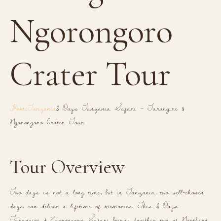
Ngorongoro
Crater Tour
Home
Tanzania
2 Days Tanzania Safari – Tarangire &
Ngorongoro Crater Tour
Tour Overview
Two days is not a long time, but in Tanzania, two well-chosen
days can deliver a lifetime of memories. This 2 Days
Tarangire & Ngorongoro Safari brings together two of Northern