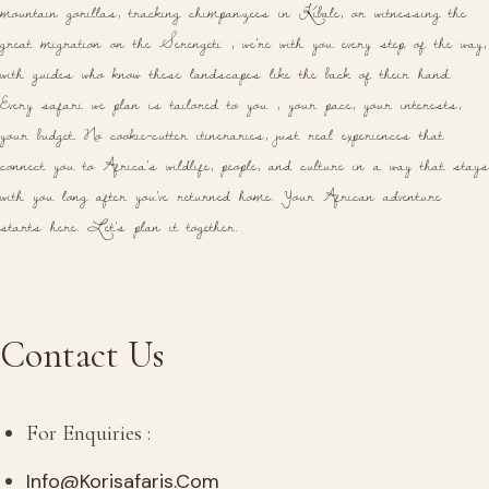
mountain gorillas, tracking chimpanzees in Kibale, or witnessing the
great migration on the Serengeti , we're with you every step of the way,
with guides who know these landscapes like the back of their hand.
Every safari we plan is tailored to you , your pace, your interests,
your budget. No cookie-cutter itineraries, just real experiences that
connect you to Africa's wildlife, people, and culture in a way that stays
with you long after you've returned home. Your African adventure
starts here. Let's plan it together.
Contact Us
For Enquiries :
Info@korisafaris.com