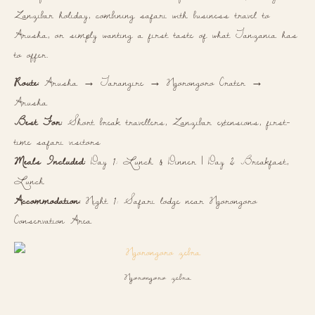
Zanzibar holiday, combining safari with business travel to
Arusha, or simply wanting a first taste of what Tanzania has
to offer.
Route:
Arusha → Tarangire → Ngorongoro Crater →
Arusha
Best For:
Short break travellers, Zanzibar extensions, first-
time safari visitors
Meals Included:
Day 1: Lunch & Dinner | Day 2: Breakfast,
Lunch
Accommodation:
Night 1: Safari lodge near Ngorongoro
Conservation Area
Ngorongoro zebra