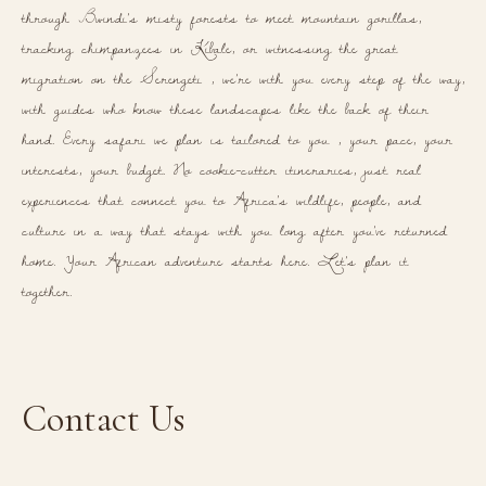
through Bwindi's misty forests to meet mountain gorillas,
tracking chimpanzees in Kibale, or witnessing the great
migration on the Serengeti , we're with you every step of the way,
with guides who know these landscapes like the back of their
hand. Every safari we plan is tailored to you , your pace, your
interests, your budget. No cookie-cutter itineraries, just real
experiences that connect you to Africa's wildlife, people, and
culture in a way that stays with you long after you've returned
home. Your African adventure starts here. Let's plan it
together.
Contact Us