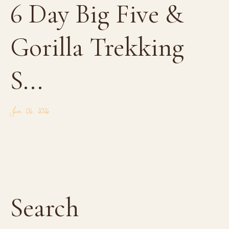
6 Day Big Five &
Gorilla Trekking
S...
Jun 06, 2026
Search