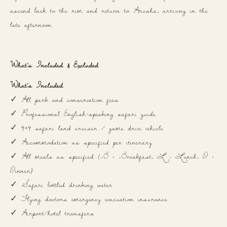
ascend back to the rim and return to Arusha, arriving in the
late afternoon.
What’s Included & Excluded
What’s Included
✓ All park and conservation fees
✓ Professional English-speaking safari guide
✓ 4×4 safari land cruiser / game drive vehicle
✓ Accommodation as specified per itinerary
✓ All meals as specified (B = Breakfast, L = Lunch, D =
Dinner)
✓ Safari bottled drinking water
✓ Flying doctors emergency evacuation insurance
✓ Airport/hotel transfers