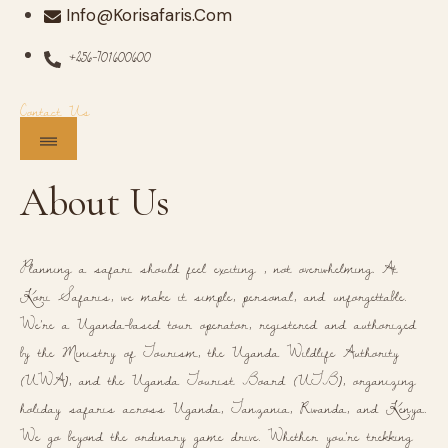
Info@korisafaris.com
+256-701600600
Contact Us
About Us
Planning a safari should feel exciting , not overwhelming. At
Kori Safaris, we make it simple, personal, and unforgettable.
We're a Uganda-based tour operator, registered and authorized
by the Ministry of Tourism, the Uganda Wildlife Authority
(UWA), and the Uganda Tourist Board (UTB), organizing
holiday safaris across Uganda, Tanzania, Rwanda, and Kenya.
We go beyond the ordinary game drive. Whether you're trekking