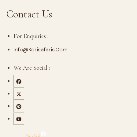
Contact Us
For Enquiries :
Info@korisafaris.com
We Are Social :
Facebook