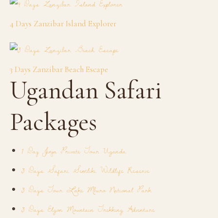
4 Days Zanzibar Island Explorer
3 Days Zanzibar Beach Escape
Ugandan Safari
Packages
1 Day Jinja Private Tour Uganda
3 Days Safari Semliki Wildlife Reserve
3 Days Tour Lake Mburo National Park
3 Days Elgon Mountain Trekking Adventure