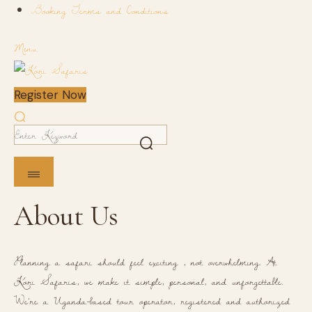
Booking Terms and Conditions
Menu
Register Now
About Us
Planning a safari should feel exciting , not overwhelming. At
Kori Safaris, we make it simple, personal, and unforgettable.
We're a Uganda-based tour operator, registered and authorized