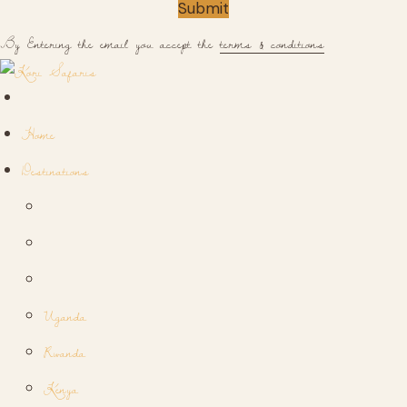
Submit
By Entering the email you accept the
terms & conditions
Home
Destinations
Uganda
Rwanda
Kenya