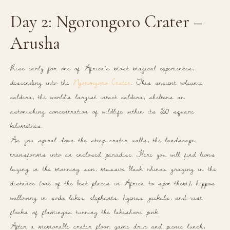
Day 2: Ngorongoro Crater –
Arusha
Rise early for one of Africa’s most magical experiences,
descending into the
Ngorongoro Crater
. This ancient volcanic
caldera, the world’s largest intact caldera, shelters an
astonishing concentration of wildlife within its 260 square
kilometres.
As you spiral down the steep crater walls, the landscape
transforms into an enclosed paradise. Here you will find lions
lazing in the morning sun, massive black rhinos grazing in the
distance (one of the best places in Africa to spot them), hippos
wallowing in soda lakes, elephants, hyenas, jackals, and vast
flocks of flamingos turning the lakeshore pink.
After a memorable crater floor game drive and picnic lunch,