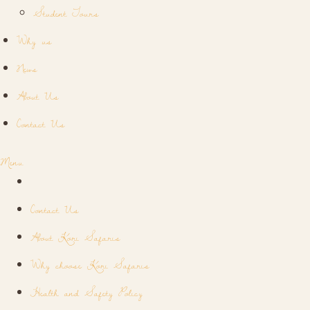
Student Tours
Why us
News
About Us
Contact Us
Menu
Contact Us
About Kori Safaris
Why choose Kori Safaris
Health and Safety Policy