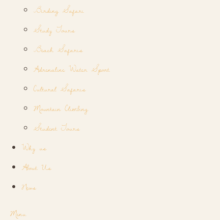
Birding Safari
Study Tours
Beach Safaris
Adrenaline Water Sport
Cultural Safaris
Mountain Climbing
Student Tours
Why us
About Us
News
Menu