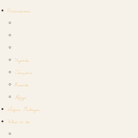
Destinations
Uganda
Tanzania
Rwanda
Kenya
Safari Packages
What to do