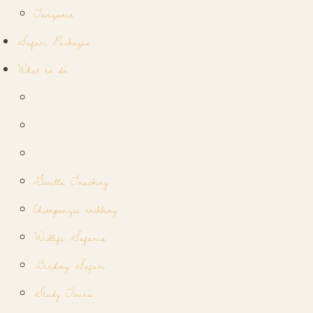
Tanzania
Safari Packages
What to do
Gorilla Tracking
Chimpanzee trekking
Widlife Safaris
Birding Safari
Study Tours