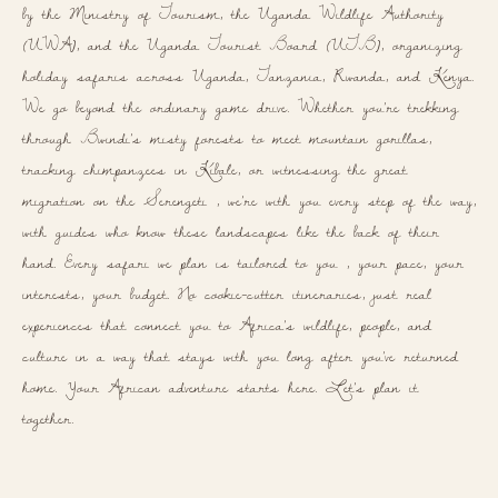
by the Ministry of Tourism, the Uganda Wildlife Authority
(UWA), and the Uganda Tourist Board (UTB), organizing
holiday safaris across Uganda, Tanzania, Rwanda, and Kenya.
We go beyond the ordinary game drive. Whether you're trekking
through Bwindi's misty forests to meet mountain gorillas,
tracking chimpanzees in Kibale, or witnessing the great
migration on the Serengeti , we're with you every step of the way,
with guides who know these landscapes like the back of their
hand. Every safari we plan is tailored to you , your pace, your
interests, your budget. No cookie-cutter itineraries, just real
experiences that connect you to Africa's wildlife, people, and
culture in a way that stays with you long after you've returned
home. Your African adventure starts here. Let's plan it
together.