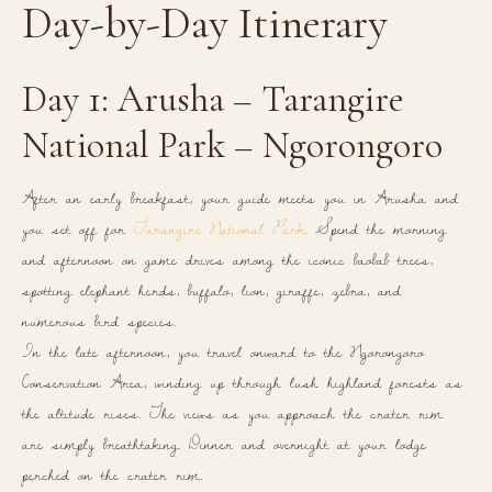
Day-by-Day Itinerary
Day 1: Arusha – Tarangire
National Park – Ngorongoro
After an early breakfast, your guide meets you in Arusha and
you set off for
Tarangire National Park
. Spend the morning
and afternoon on game drives among the iconic baobab trees,
spotting elephant herds, buffalo, lion, giraffe, zebra, and
numerous bird species.
In the late afternoon, you travel onward to the Ngorongoro
Conservation Area, winding up through lush highland forests as
the altitude rises. The views as you approach the crater rim
are simply breathtaking. Dinner and overnight at your lodge
perched on the crater rim.