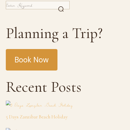
Planning a Trip?
Book Now
Recent Posts
5 Days Zanzibar Beach Holiday