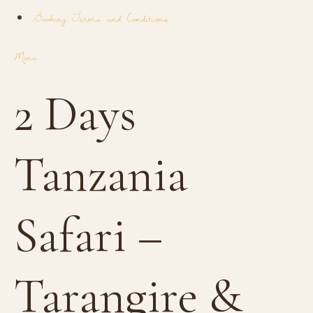
Booking Terms and Conditions
Menu
2 Days
Tanzania
Safari –
Tarangire &