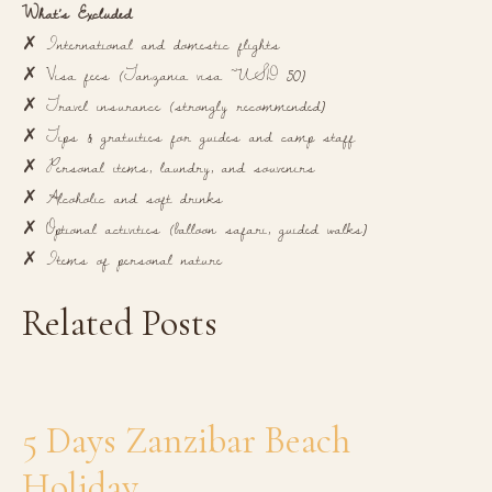
What’s Excluded
✗ International and domestic flights
✗ Visa fees (Tanzania visa ~USD 50)
✗ Travel insurance (strongly recommended)
✗ Tips & gratuities for guides and camp staff
✗ Personal items, laundry, and souvenirs
✗ Alcoholic and soft drinks
✗ Optional activities (balloon safari, guided walks)
✗ Items of personal nature
Related Posts
5 Days Zanzibar Beach
Holiday