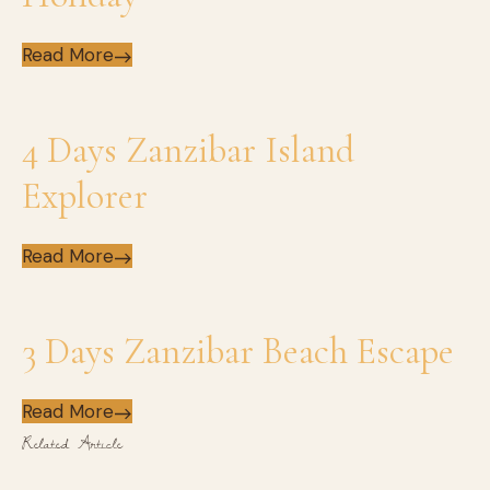
Read More
4 Days Zanzibar Island
Explorer
Read More
3 Days Zanzibar Beach Escape
Read More
Related Article