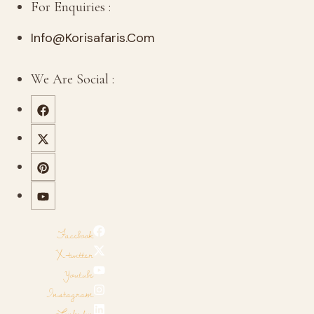
For Enquiries :
Info@korisafaris.com
We Are Social :
Facebook
X-twitter
Youtube
Instagram
Linkedin