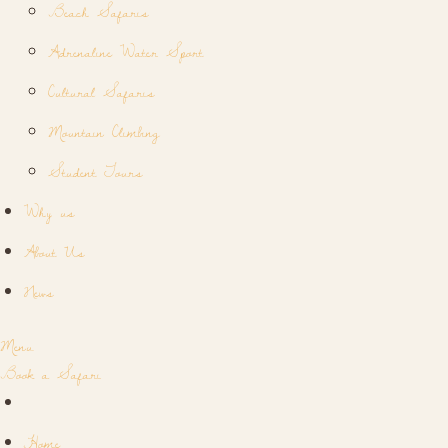
Beach Safaris
Adrenaline Water Sport
Cultural Safaris
Mountain Climbing
Student Tours
Why us
About Us
News
Menu
Book a Safari
Home