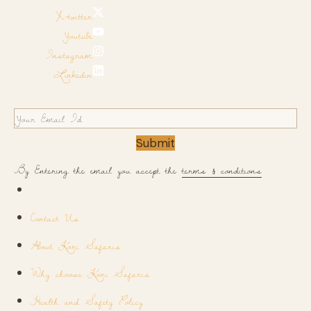
X-twitter
Youtube
Instagram
Linkedin
Submit
By Entering the email you accept the
terms & conditions
Contact Us
About Kori Safaris
Why choose Kori Safaris
Health and Safety Policy