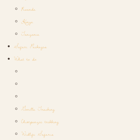
Rwanda
Kenya
Tanzania
Safari Packages
What to do
Gorilla Tracking
Chimpanzee trekking
Widlife Safaris