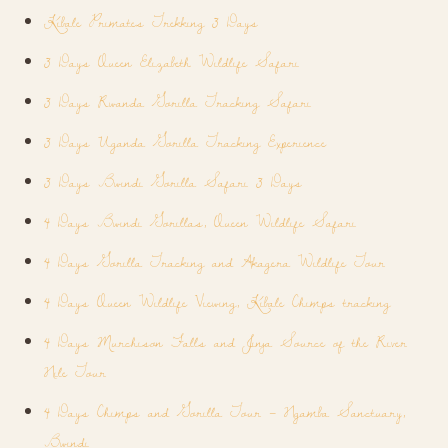
Kibale Primates Trekking 3 Days
3 Days Queen Elizabeth Wildlife Safari
3 Days Rwanda Gorilla Tracking Safari
3 Days Uganda Gorilla Tracking Experience
3 Days Bwindi Gorilla Safari 3 Days
4 Days Bwindi Gorillas, Queen Wildlife Safari
4 Days Gorilla Tracking and Akagera Wildlife Tour
4 Days Queen Wildlife Viewing, Kibale Chimps tracking
4 Days Murchison Falls and Jinja Source of the River
Nile Tour
4 Days Chimps and Gorilla Tour – Ngamba Sanctuary,
Bwindi