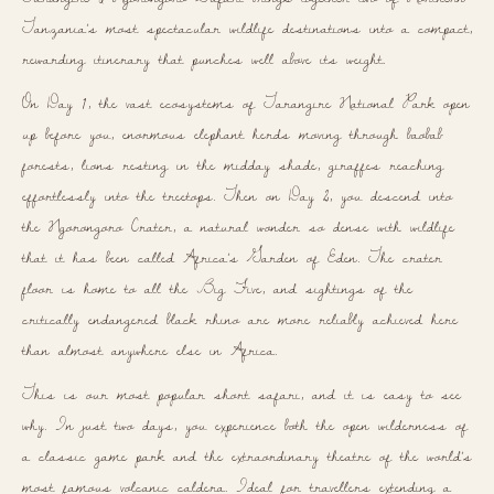
Tanzania’s most spectacular wildlife destinations into a compact,
rewarding itinerary that punches well above its weight.
On Day 1, the vast ecosystems of Tarangire National Park open
up before you, enormous elephant herds moving through baobab
forests, lions resting in the midday shade, giraffes reaching
effortlessly into the treetops. Then on Day 2, you descend into
the Ngorongoro Crater, a natural wonder so dense with wildlife
that it has been called Africa’s Garden of Eden. The crater
floor is home to all the Big Five, and sightings of the
critically endangered black rhino are more reliably achieved here
than almost anywhere else in Africa.
This is our most popular short safari, and it is easy to see
why. In just two days, you experience both the open wilderness of
a classic game park and the extraordinary theatre of the world’s
most famous volcanic caldera. Ideal for travellers extending a