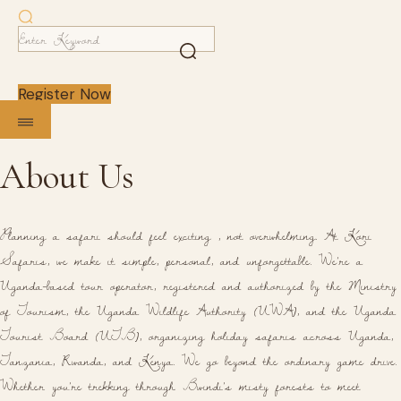
Register Now
About Us
Planning a safari should feel exciting , not overwhelming. At Kori
Safaris, we make it simple, personal, and unforgettable. We're a
Uganda-based tour operator, registered and authorized by the Ministry
of Tourism, the Uganda Wildlife Authority (UWA), and the Uganda
Tourist Board (UTB), organizing holiday safaris across Uganda,
Tanzania, Rwanda, and Kenya. We go beyond the ordinary game drive.
Whether you're trekking through Bwindi's misty forests to meet