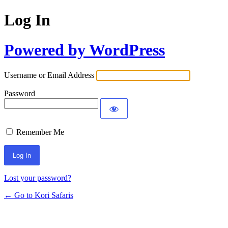
Log In
Powered by WordPress
Username or Email Address
Password
Remember Me
Lost your password?
← Go to Kori Safaris